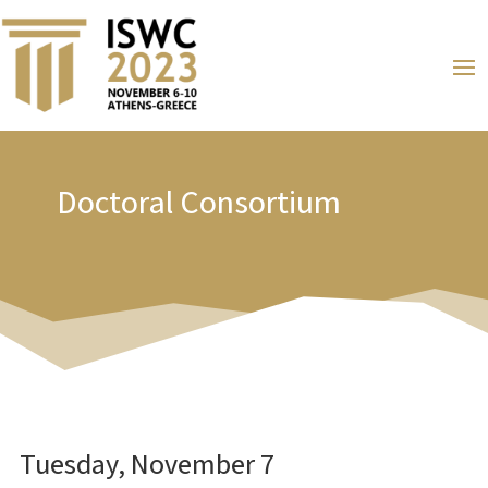
Doctoral Consortium
Tuesday, November 7