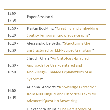
15:50 –
Paper Session 4
17:30
15:50 –
Martin Böckling. “
Creating and Embedding
16:10
Spatio-Temporal Knowledge Graphs
“
16:10 –
Alessandro De Bellis. “
Structuring the
16:30
unstructured: an LLM-guided transition
“
Shruthi Chari. “
An Ontology-Enabled
16:30 –
Approach For User-Centered and
16:50
Knowledge-Enabled Explanations of AI
Systems
“
Arianna Graciotti. “
Knowledge Extraction
16:50 –
from Multilingual and Historical Texts for
17:10
Advanced Question Answering
“
Oleksandra Bruns. “
The Persistence of