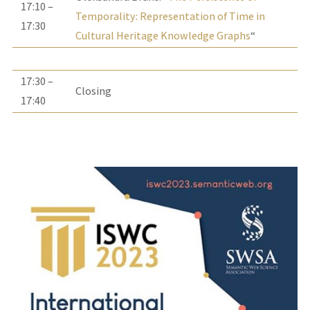
17:10 –
Temporality: Representation of Time in
17:30
Cultural Heritage Knowledge Graphs
“
17:30 –
Closing
17:40