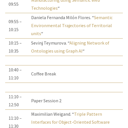
Manufacturing using Semantic Web
09:55
Technologies
“
Daniela Fernanda Milón Flores. “
Semantic
09:55 –
Environmental Trajectories of Territorial
10:15
units
“
10:15 –
Sevinj Teymurova. “
Aligning Network of
10:35
Ontologies using Graph AI
“
10:40 –
Coffee Break
11:10
11:10 –
Paper Session 2
12:50
Maximilian Weigand. “
Triple Pattern
11:10 –
Interfaces for Object-Oriented Software
11:30