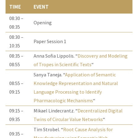
TIME
EVENT
08:30 –
Opening
08:35
08:30 –
Paper Session 1
10:35
08:35 –
Anna Sofia Lippolis. “
Discovery and Modeling
08:55
of Tropes in Scientific Texts
“
Sanya Taneja. “
Application of Semantic
08:55 –
Knowledge Representation and Natural
09:15
Language Processing to Identify
Pharmacologic Mechanisms
“
09:15 –
Mikael Lindecrantz. “
Decentralized Digital
09:35
Twins of Circular Value Networks
“
Tim Strobel. “
Root Cause Analysis for
09:35 –