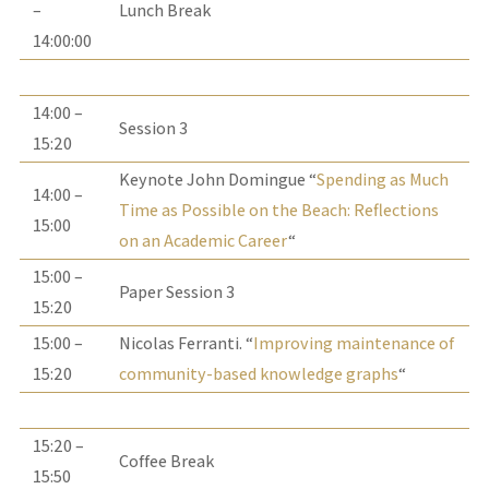
–
Lunch Break
14:00:00
14:00 –
Session 3
15:20
Keynote John Domingue “
Spending as Much
14:00 –
Time as Possible on the Beach: Reflections
15:00
on an Academic Career
“
15:00 –
Paper Session 3
15:20
15:00 –
Nicolas Ferranti. “
Improving maintenance of
15:20
community-based knowledge graphs
“
15:20 –
Coffee Break
15:50