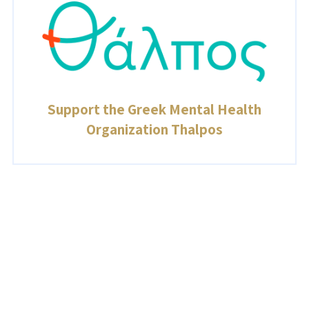
Support the Greek Mental Health
Organization Thalpos