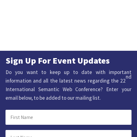
Sign Up For Event Updates
Do you want to keep up to date with important
nd
information and all the latest news regarding the 22
International Semantic Web Conference? Enter your
email below, to be added to our mailing list.