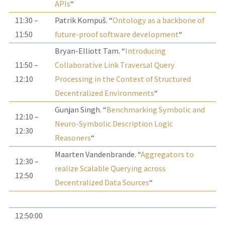
APIs
“
11:30 –
Patrik Kompuš. “
Ontology as a backbone of
11:50
future-proof software development
“
Bryan-Elliott Tam. “
Introducing
11:50 –
Collaborative Link Traversal Query
12:10
Processing in the Context of Structured
Decentralized Environments
“
Gunjan Singh. “
Benchmarking Symbolic and
12:10 –
Neuro-Symbolic Description Logic
12:30
Reasoners
“
Maarten Vandenbrande. “
Aggregators to
12:30 –
realize Scalable Querying across
12:50
Decentralized Data Sources
“
12:50:00