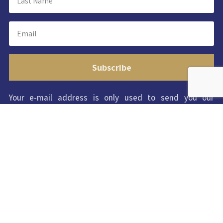
Subscribe
Your e-mail address is only used to send you our
newsletter and information about the activities of
ISWC2023. You can always use the unsubscribe link
included in the newsletter.
Copyright © 2022-2023 ISWC 2023 |
Conditions of
Use
|
Privacy Policy