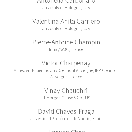
University of Bologna, Italy
Valentina Anita Carriero
University of Bologna, Italy
Pierre-Antoine Champin
Inria / W3C, France
Victor Charpenay
Mines Saint-Etienne, Univ Clermont Auvergne, INP Clermont
Auvergne, France
Vinay Chaudhri
JPMorgan Chase & Co., US
David Chaves-Fraga
Universidad Politécnica de Madrid, Spain
Jiaoyan Chen