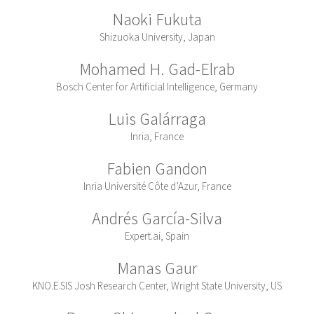
Naoki Fukuta
Shizuoka University, Japan
Mohamed H. Gad-Elrab
Bosch Center for Artificial Intelligence, Germany
Luis Galárraga
Inria, France
Fabien Gandon
Inria Université Côte d’Azur, France
Andrés García-Silva
Expert.ai, Spain
Manas Gaur
KNO.E.SIS Josh Research Center, Wright State University, US