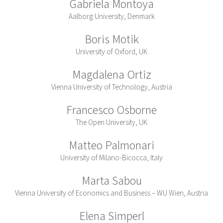
Gabriela Montoya
Aalborg University, Denmark
Boris Motik
University of Oxford, UK
Magdalena Ortiz
Vienna University of Technology, Austria
Francesco Osborne
The Open University, UK
Matteo Palmonari
University of Milano-Bicocca, Italy
Marta Sabou
Vienna University of Economics and Business – WU Wien, Austria
Elena Simperl