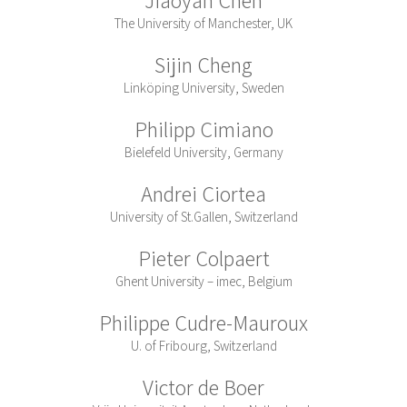
The University of Manchester, UK
Sijin Cheng
Linköping University, Sweden
Philipp Cimiano
Bielefeld University, Germany
Andrei Ciortea
University of St.Gallen, Switzerland
Pieter Colpaert
Ghent University – imec, Belgium
Philippe Cudre-Mauroux
U. of Fribourg, Switzerland
Victor de Boer