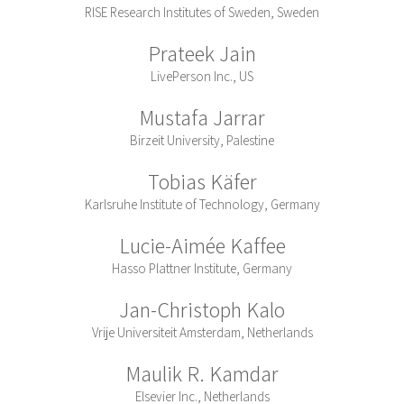
RISE Research Institutes of Sweden, Sweden
Prateek Jain
LivePerson Inc., US
Mustafa Jarrar
Birzeit University, Palestine
Tobias Käfer
Karlsruhe Institute of Technology, Germany
Lucie-Aimée Kaffee
Hasso Plattner Institute, Germany
Jan-Christoph Kalo
Vrije Universiteit Amsterdam, Netherlands
Maulik R. Kamdar
Elsevier Inc., Netherlands