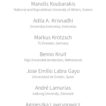
Manolis Koubarakis
National and Kapodistrian University of Athens, Greece
Adila A. Krisnadhi
Universitas Indonesia, Indonesia
Markus Krötzsch
TU Dresden, Germany
Benno Kruit
Vrije Universiteit Amsterdam, Netherlands
Jose Emilio Labra Gayo
Universidad de Oviedo, Spain
André Lamurias
Aalborg University, Denmark
Agnieszka Lawrynowicz