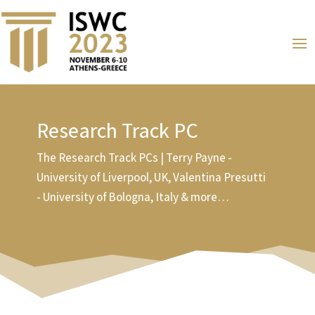
Research Track PC
The Research Track PCs | Terry Payne -
University of Liverpool, UK, Valentina Presutti
- University of Bologna, Italy & more…