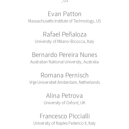
, US
Evan Patton
Massachusetts Institute of Technology, US
Rafael Peñaloza
University of Milano-Bicocca, Italy
Bernardo Pereira Nunes
Australian National University, Australia
Romana Pernisch
Vrije Universiteit Amsterdam, Netherlands
Alina Petrova
University of Oxford, UK
Francesco Piccialli
University of Naples Federico II, Italy