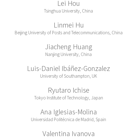
Lei Hou
Tsinghua University, China
Linmei Hu
Beijing University of Posts and Telecommunications, China
Jiacheng Huang
Nanjing University, China
Luis-Daniel Ibáñez-Gonzalez
University of Southampton, UK
Ryutaro Ichise
Tokyo Institute of Technology, Japan
Ana Iglesias-Molina
Universidad Politécnica de Madrid, Spain
Valentina Ivanova