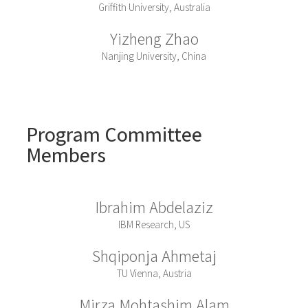
Griffith University, Australia
Yizheng Zhao
Nanjing University, China
Program Committee
Members
Ibrahim Abdelaziz
IBM Research, US
Shqiponja Ahmetaj
TU Vienna, Austria
Mirza Mohtashim Alam