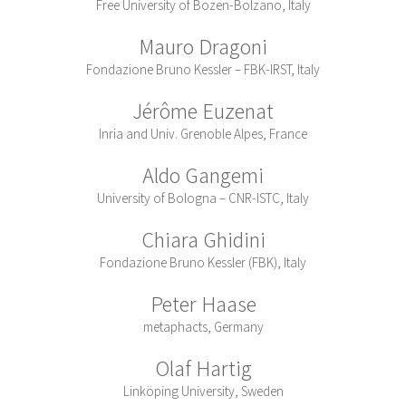
Free University of Bozen-Bolzano, Italy
Mauro Dragoni
Fondazione Bruno Kessler – FBK-IRST, Italy
Jérôme Euzenat
Inria and Univ. Grenoble Alpes, France
Aldo Gangemi
University of Bologna – CNR-ISTC, Italy
Chiara Ghidini
Fondazione Bruno Kessler (FBK), Italy
Peter Haase
metaphacts, Germany
Olaf Hartig
Linköping University, Sweden