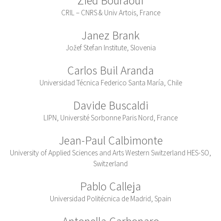
CRIL – CNRS & Univ Artois, France
Janez Brank
Jožef Stefan Institute, Slovenia
Carlos Buil Aranda
Universidad Técnica Federico Santa María, Chile
Davide Buscaldi
LIPN, Université Sorbonne Paris Nord, France
Jean-Paul Calbimonte
University of Applied Sciences and Arts Western Switzerland HES-SO,
Switzerland
Pablo Calleja
Universidad Politécnica de Madrid, Spain
Antonella Carbonaro