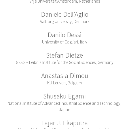
Vrije Universiteit Amsterdam, Netherlands
Daniele Dell’Aglio
Aalborg University, Denmark
Danilo Dessì
University of Cagliari, Italy
Stefan Dietze
GESIS – Leibniz Institute for the Social Sciences, Germany
Anastasia Dimou
KU Leuven, Belgium
Shusaku Egami
National Institute of Advanced Industrial Science and Technology,
Japan
Fajar J. Ekaputra