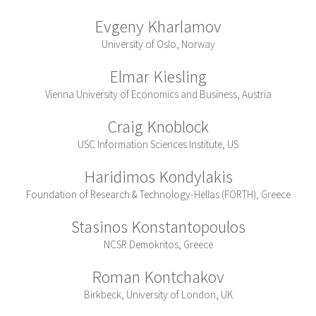
Evgeny Kharlamov
University of Oslo, Norway
Elmar Kiesling
Vienna University of Economics and Business, Austria
Craig Knoblock
USC Information Sciences Institute, US
Haridimos Kondylakis
Foundation of Research & Technology-Hellas (FORTH), Greece
Stasinos Konstantopoulos
NCSR Demokritos, Greece
Roman Kontchakov
Birkbeck, University of London, UK