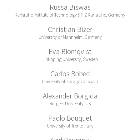
Russa Biswas
Karlsruhe Institute of Technology & FIZ Karlsruhe, Germany
Christian Bizer
University of Mannheim, Germany
Eva Blomqvist
Linköping University, Sweden
Carlos Bobed
University of Zaragoza, Spain
Alexander Borgida
Rutgers University, US
Paolo Bouquet
University of Trento, Italy
Zied Bouraoui