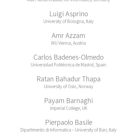
Luigi Asprino
University of Bologna, Italy
Amr Azzam
WU Vienna, Austria
Carlos Badenes-Olmedo
Universidad Politécnica de Madrid, Spain
Ratan Bahadur Thapa
University of Oslo, Norway
Payam Barnaghi
Imperial College, UK
Pierpaolo Basile
Dipartimento di Informatica – University of Bari, Italy