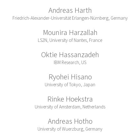
Andreas Harth
Friedrich-Alexander-Universität Erlangen-Nürnberg, Germany
Mounira Harzallah
LS2N, University of Nantes, France
Oktie Hassanzadeh
IBM Research, US
Ryohei Hisano
University of Tokyo, Japan
Rinke Hoekstra
University of Amsterdam, Netherlands
Andreas Hotho
University of Wuerzburg, Germany