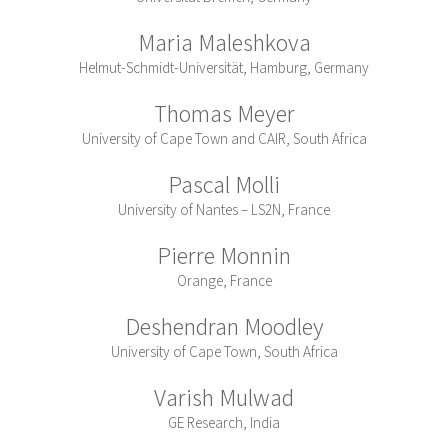
Maria Maleshkova
Helmut-Schmidt-Universität, Hamburg, Germany
Thomas Meyer
University of Cape Town and CAIR, South Africa
Pascal Molli
University of Nantes – LS2N, France
Pierre Monnin
Orange, France
Deshendran Moodley
University of Cape Town, South Africa
Varish Mulwad
GE Research, India