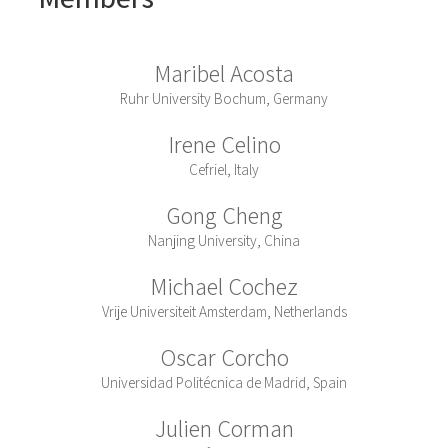
Maribel Acosta
Ruhr University Bochum, Germany
Irene Celino
Cefriel, Italy
Gong Cheng
Nanjing University, China
Michael Cochez
Vrije Universiteit Amsterdam, Netherlands
Oscar Corcho
Universidad Politécnica de Madrid, Spain
Julien Corman