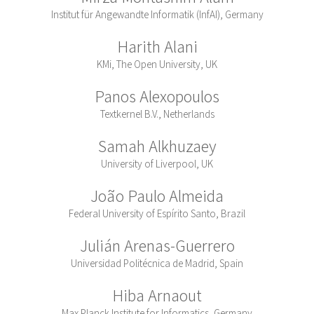
Institut für Angewandte Informatik (InfAI), Germany
Harith Alani
KMi, The Open University, UK
Panos Alexopoulos
Textkernel B.V., Netherlands
Samah Alkhuzaey
University of Liverpool, UK
João Paulo Almeida
Federal University of Espírito Santo, Brazil
Julián Arenas-Guerrero
Universidad Politécnica de Madrid, Spain
Hiba Arnaout
Max Planck Institute for Informatics, Germany