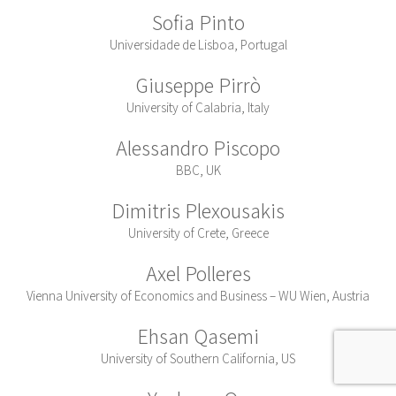
Sofia Pinto
Universidade de Lisboa, Portugal
Giuseppe Pirrò
University of Calabria, Italy
Alessandro Piscopo
BBC, UK
Dimitris Plexousakis
University of Crete, Greece
Axel Polleres
Vienna University of Economics and Business – WU Wien, Austria
Ehsan Qasemi
University of Southern California, US