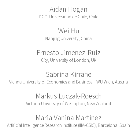
Aidan Hogan
DCC, Universidad de Chile, Chile
Wei Hu
Nanjing University, China
Ernesto Jimenez-Ruiz
City, University of London, UK
Sabrina Kirrane
Vienna University of Economics and Business – WU Wien, Austria
Markus Luczak-Roesch
Victoria University of Wellington, New Zealand
Maria Vanina Martinez
Artificial Intelligence Research Institute (IIIA-CSIC), Barcelona, Spain