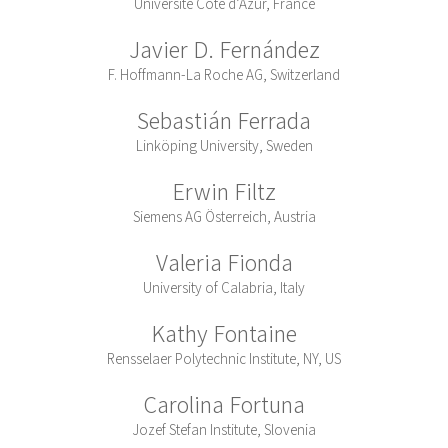
Université Côte d’Azur, France
Javier D. Fernández
F. Hoffmann-La Roche AG, Switzerland
Sebastián Ferrada
Linköping University, Sweden
Erwin Filtz
Siemens AG Österreich, Austria
Valeria Fionda
University of Calabria, Italy
Kathy Fontaine
Rensselaer Polytechnic Institute, NY, US
Carolina Fortuna
Jozef Stefan Institute, Slovenia