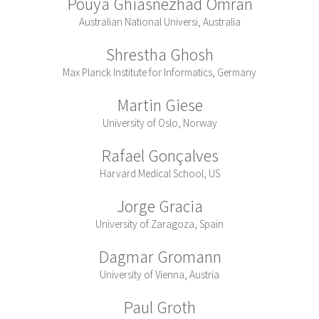
Pouya Ghiasnezhad Omran
Australian National Universi, Australia
Shrestha Ghosh
Max Planck Institute for Informatics, Germany
Martin Giese
University of Oslo, Norway
Rafael Gonçalves
Harvard Medical School, US
Jorge Gracia
University of Zaragoza, Spain
Dagmar Gromann
University of Vienna, Austria
Paul Groth