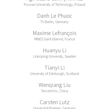
Poznan University of Technology, Poland
Danh Le Phuoc
TU Berlin, Germany
Maxime Lefrançois
MINES Saint-Etienne, France
Huanyu Li
Linköping University, Sweden
Tianyi Li
University of Edinburgh, Scotland
Wenqiang Liu
Tencent Inc, China
Carsten Lutz
Universität Bremen, Germany