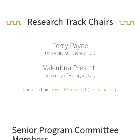
Research Track Chairs
Terry Payne
University of Liverpool, UK
Valentina Presutti
University of Bologna, Italy
Contact chairs:
iswc2023-research@easychair.org
Senior Program Committee
Members