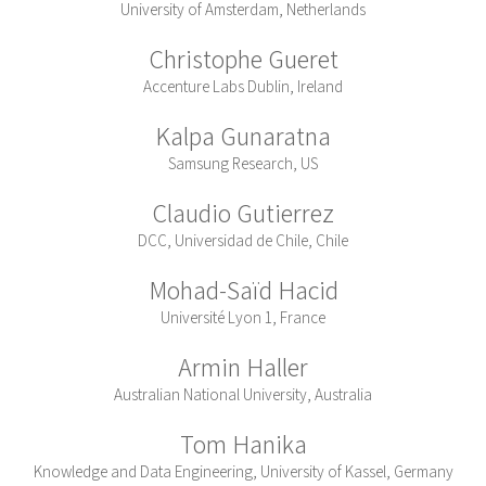
University of Amsterdam, Netherlands
Christophe Gueret
Accenture Labs Dublin, Ireland
Kalpa Gunaratna
Samsung Research, US
Claudio Gutierrez
DCC, Universidad de Chile, Chile
Mohad-Saïd Hacid
Université Lyon 1, France
Armin Haller
Australian National University, Australia
Tom Hanika
Knowledge and Data Engineering, University of Kassel, Germany