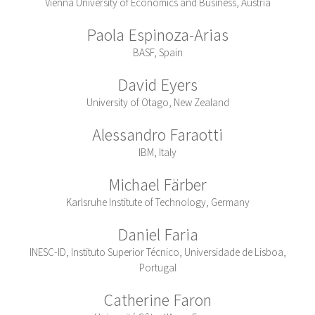
Vienna University of Economics and Business, Austria
Paola Espinoza-Arias
BASF, Spain
David Eyers
University of Otago, New Zealand
Alessandro Faraotti
IBM, Italy
Michael Färber
Karlsruhe Institute of Technology, Germany
Daniel Faria
INESC-ID, Instituto Superior Técnico, Universidade de Lisboa,
Portugal
Catherine Faron