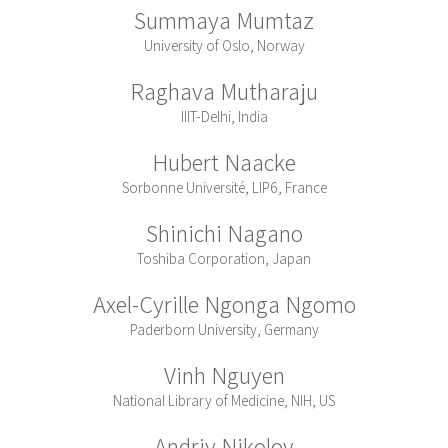
Summaya Mumtaz
University of Oslo, Norway
Raghava Mutharaju
IIIT-Delhi, India
Hubert Naacke
Sorbonne Université, LIP6, France
Shinichi Nagano
Toshiba Corporation, Japan
Axel-Cyrille Ngonga Ngomo
Paderborn University, Germany
Vinh Nguyen
National Library of Medicine, NIH, US
Andriy Nikolov