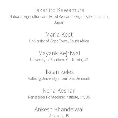
Takahiro Kawamura
National Agriculture and Food Research Organization, Japan,
Japan
Maria Keet
University of Cape Town, South Africa
Mayank Kejriwal
University of Southern California, US
Ilkcan Keles
Aalborg University / TomTom, Denmark
Neha Keshan
Rensselaer Polytechnic Institute, NY, US
Ankesh Khandelwal
Amazon, US