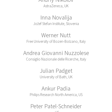
AstraZeneca, UK
Inna Novalija
Jožef Stefan Institute, Slovenia
Werner Nutt
Free University of Bozen-Bolzano, Italy
Andrea Giovanni Nuzzolese
Consiglio Nazionale delle Ricerche, Italy
Julian Padget
University of Bath, UK
Ankur Padia
Philips Research North America, US
Peter Patel-Schneider