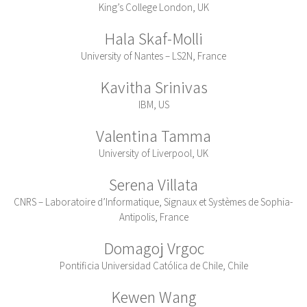
King’s College London, UK
Hala Skaf-Molli
University of Nantes – LS2N, France
Kavitha Srinivas
IBM, US
Valentina Tamma
University of Liverpool, UK
Serena Villata
CNRS – Laboratoire d’Informatique, Signaux et Systèmes de Sophia-
Antipolis, France
Domagoj Vrgoc
Pontificia Universidad Católica de Chile, Chile
Kewen Wang