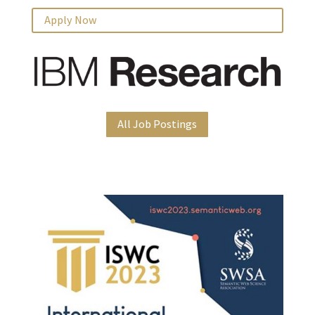
Apply Now
All Job Postings