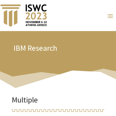
IBM Research
Multiple