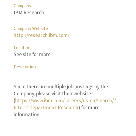
Company
IBM Research
Company Website
http://research.ibm.com/
Location
See site for more
Description
Since there are multiple job postings by the
Company, please visit their website
(
https://www.ibm.com/careers/us-en/search/?
filters=department:Research
) for more
information.