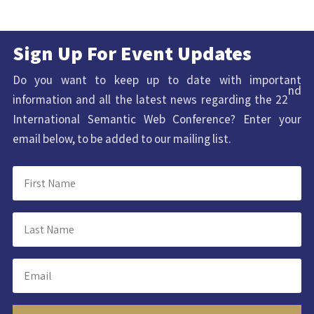
Sign Up For Event Updates
Do you want to keep up to date with important
nd
information and all the latest news regarding the 22
International Semantic Web Conference? Enter your
email below, to be added to our mailing list.