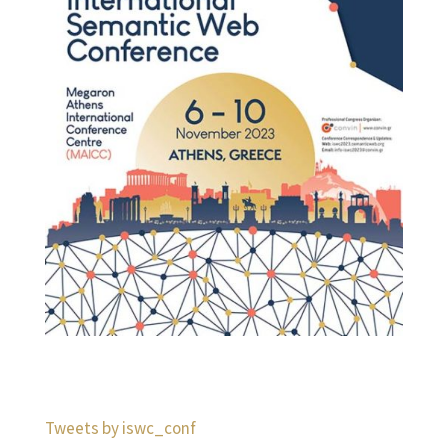
Tweets by iswc_conf