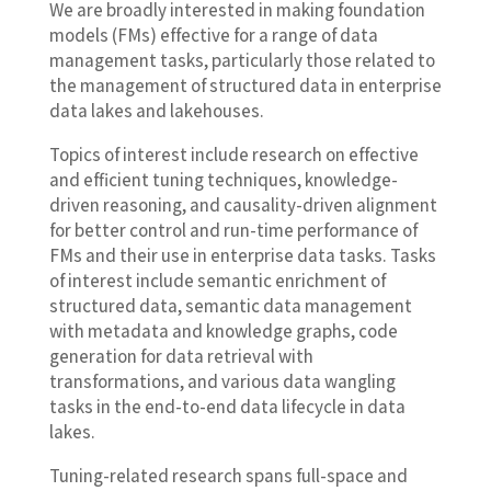
We are broadly interested in making foundation
models (FMs) effective for a range of data
management tasks, particularly those related to
the management of structured data in enterprise
data lakes and lakehouses.
Topics of interest include research on effective
and efficient tuning techniques, knowledge-
driven reasoning, and causality-driven alignment
for better control and run-time performance of
FMs and their use in enterprise data tasks. Tasks
of interest include semantic enrichment of
structured data, semantic data management
with metadata and knowledge graphs, code
generation for data retrieval with
transformations, and various data wangling
tasks in the end-to-end data lifecycle in data
lakes.
Tuning-related research spans full-space and