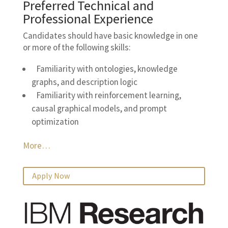
Preferred Technical and
Professional Experience
Candidates should have basic knowledge in one
or more of the following skills:
Familiarity with ontologies, knowledge
graphs, and description logic
Familiarity with reinforcement learning,
causal graphical models, and prompt
optimization
More…
Apply Now