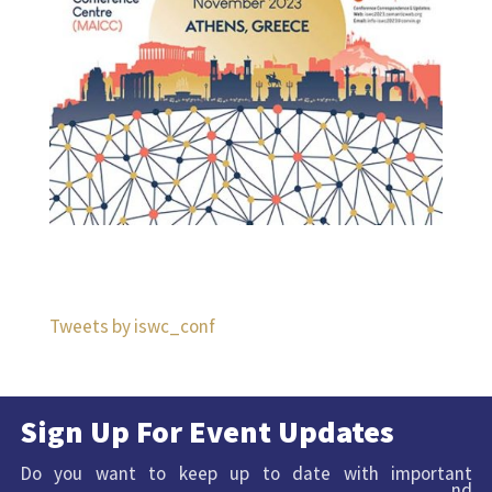
Tweets by iswc_conf
Sign Up For Event Updates
Do you want to keep up to date with important
nd