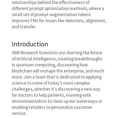
relationships behind the effectiveness of
different prompt optimization methods, where a
small set of prompt augmentation tokens
improves FMs for issues like delusions, alignment,
and transfer.
Introduction
IBM Research Scientists are charting the future
of Artificial Intelligence, creating breakthroughs
in quantum computing, discovering how
blockchain will reshape the enterprise, and much
more. Join a team that is dedicated to applying
science to some of today’s most complex
challenges, whether it’s discovering a new way
for doctors to help patients, teaming with
environmentalists to clean up our waterways or
enabling retailers to personalize customer
service.