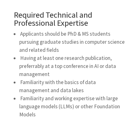
Required Technical and
Professional Expertise
Applicants should be PhD & MS students
pursuing graduate studies in computer science
and related fields
Having at least one research publication,
preferrably at a top conference in AI or data
management
Familiarity with the basics of data
management and data lakes
Familiarity and working expertise with large
language models (LLMs) or other Foundation
Models