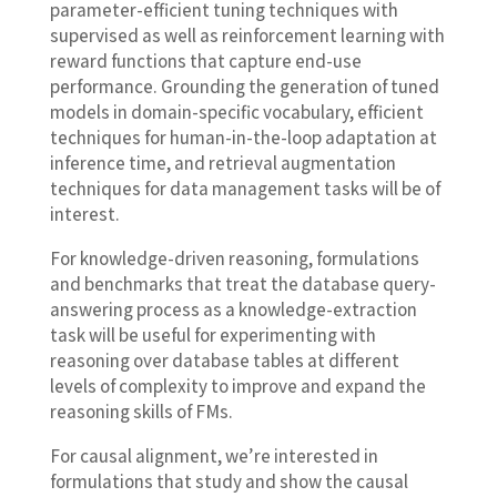
parameter-efficient tuning techniques with
supervised as well as reinforcement learning with
reward functions that capture end-use
performance. Grounding the generation of tuned
models in domain-specific vocabulary, efficient
techniques for human-in-the-loop adaptation at
inference time, and retrieval augmentation
techniques for data management tasks will be of
interest.
For knowledge-driven reasoning, formulations
and benchmarks that treat the database query-
answering process as a knowledge-extraction
task will be useful for experimenting with
reasoning over database tables at different
levels of complexity to improve and expand the
reasoning skills of FMs.
For causal alignment, we’re interested in
formulations that study and show the causal