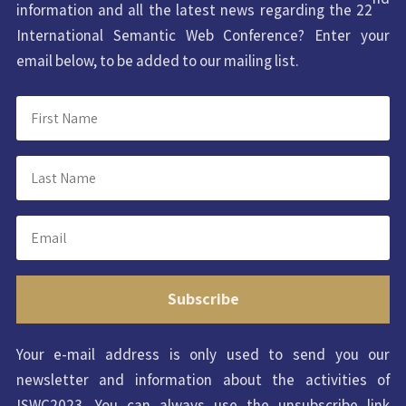
information and all the latest news regarding the 22
International Semantic Web Conference? Enter your
email below, to be added to our mailing list.
Subscribe
Your e-mail address is only used to send you our
newsletter and information about the activities of
ISWC2023. You can always use the unsubscribe link