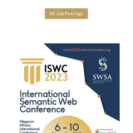
All Job Postings