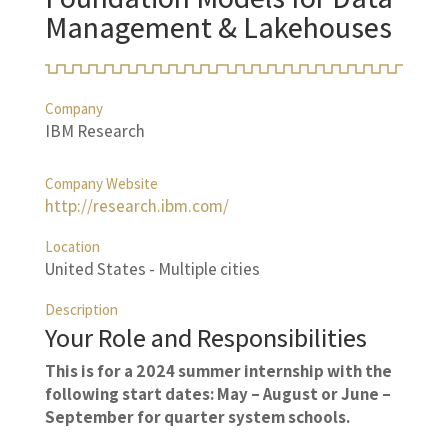
Management & Lakehouses
Company
IBM Research
Company Website
http://research.ibm.com/
Location
United States - Multiple cities
Description
Your Role and Responsibilities
This is for a 2024 summer internship with the
following start dates: May – August or June –
September for quarter system schools.