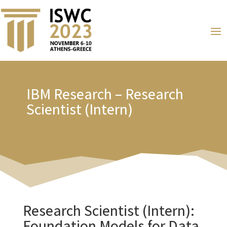
IBM Research – Research
Scientist (Intern)
Research Scientist (Intern):
Foundation Models for Data