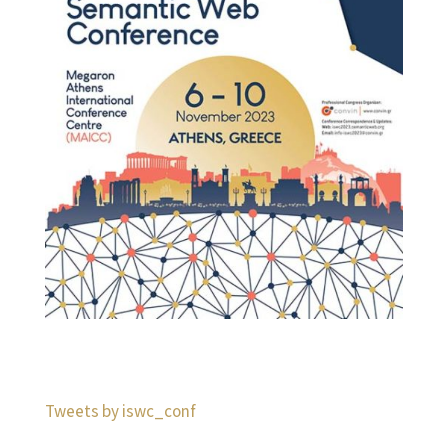
Tweets by iswc_conf