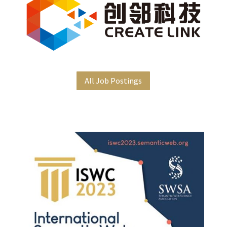
All Job Postings