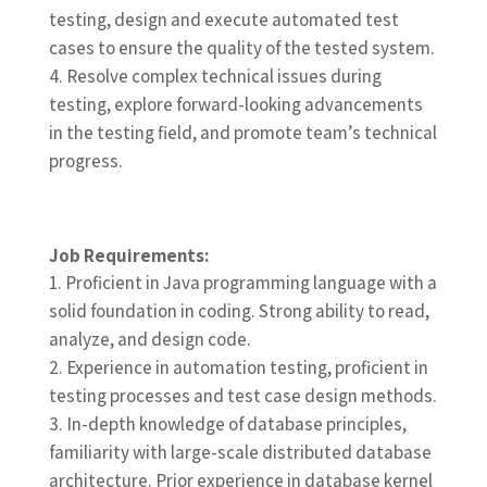
testing, design and execute automated test
cases to ensure the quality of the tested system.
Resolve complex technical issues during
testing, explore forward-looking advancements
in the testing field, and promote team’s technical
progress.
Job Requirements:
Proficient in Java programming language with a
solid foundation in coding. Strong ability to read,
analyze, and design code.
Experience in automation testing, proficient in
testing processes and test case design methods.
In-depth knowledge of database principles,
familiarity with large-scale distributed database
architecture. Prior experience in database kernel