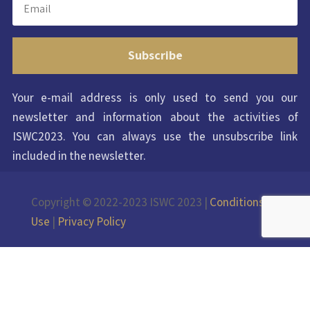
Subscribe
Your e-mail address is only used to send you our
newsletter and information about the activities of
ISWC2023. You can always use the unsubscribe link
included in the newsletter.
Copyright © 2022-2023 ISWC 2023 |
Conditions of
Use
|
Privacy Policy