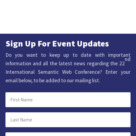
Sign Up For Event Updates
Do you want to keep up to date with important
nd
information and all the latest news regarding the 22
International Semantic Web Conference? Enter your
email below, to be added to our mailing list.