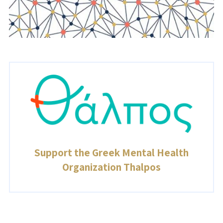
Support the Greek Mental Health
Organization Thalpos