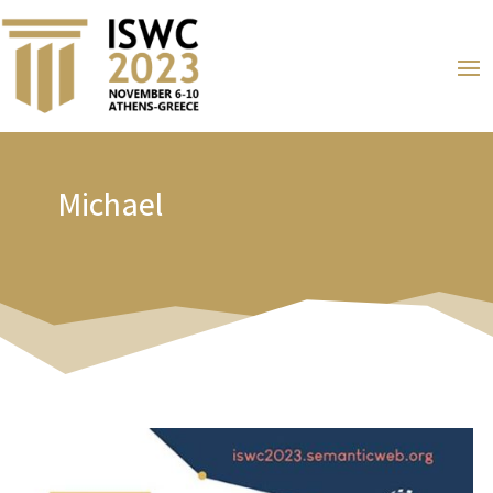
Michael